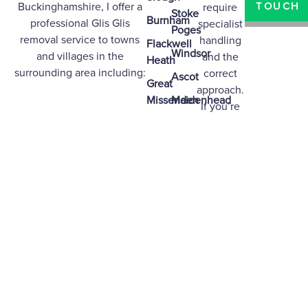
Buckinghamshire
, I offer a
TOUCH
require
Stoke
Burnham
professional Glis Glis
specialist
Poges
removal service to towns
handling
Flackwell
Windsor
and villages in the
and the
Heath
surrounding area including:
correct
Ascot
Great
approach.
Missenden
Maidenhead
If you’re
based in
High
Marlow
any of the
Wycombe
Bourne
areas
Beaconsfield
End
above,
Chalfont
Woodley
contact
St
me today
Bracknell
Giles
for
professional
Gerrards
guidance
Cross
and
effective
removal.