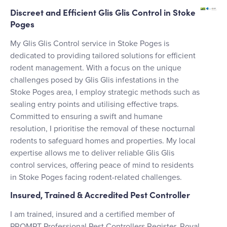
Discreet and Efficient Glis Glis Control in Stoke
Poges
My Glis Glis Control service in Stoke Poges is
dedicated to providing tailored solutions for efficient
rodent management. With a focus on the unique
challenges posed by Glis Glis infestations in the
Stoke Poges area, I employ strategic methods such as
sealing entry points and utilising effective traps.
Committed to ensuring a swift and humane
resolution, I prioritise the removal of these nocturnal
rodents to safeguard homes and properties. My local
expertise allows me to deliver reliable Glis Glis
control services, offering peace of mind to residents
in Stoke Poges facing rodent-related challenges.
Insured, Trained & Accredited Pest Controller
I am trained, insured and a certified member of
PROMPT Professional Pest Controllers Register, Royal