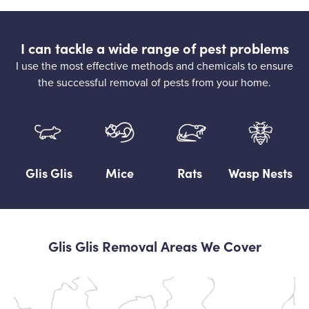
I can tackle a wide range of pest problems
I use the most effective methods and chemicals to ensure
the successful removal of pests from your home.
Glis Glis
Mice
Rats
Wasp Nests
Glis Glis Removal Areas We Cover