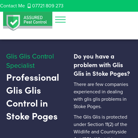
Contact Me
07721 809 273
Glis Glis Control
Do you have a
Specialist
problem with Glis
Glis in Stoke Poges?
Professional
There are few companies
Glis Glis
experienced in dealing
with glis glis problems in
Control in
Stoke Poges.
Stoke Poges
The Glis Glis is protected
under Section 11(2) of the
Wildlife and Countryside