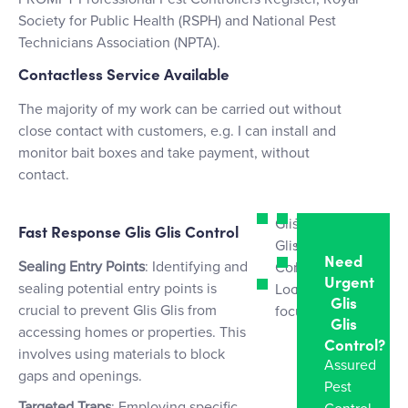
Society for Public Health (RSPH) and National Pest
Technicians Association (NPTA).
Contactless Service Available
The majority of my work can be carried out without
close contact with customers, e.g. I can install and
monitor bait boxes and take payment, without
contact.
Glis
Tailored
Fast Response Glis Glis Control
Glis
strategies
Need
Sealing Entry Points
: Identifying and
Control
Humane
Urgent
sealing potential entry points is
Local
removal
Glis
crucial to prevent Glis Glis from
focus
Glis
accessing homes or properties. This
Control?
involves using materials to block
Assured
gaps and openings.
Pest
Targeted Traps
: Employing specific