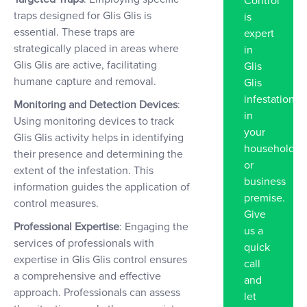
Control
traps designed for Glis Glis is
is
essential. These traps are
expert
strategically placed in areas where
in
Glis Glis are active, facilitating
Glis
humane capture and removal.
Glis
infestation
Monitoring and Detection Devices
:
in
Using monitoring devices to track
your
Glis Glis activity helps in identifying
household
their presence and determining the
or
extent of the infestation. This
business
information guides the application of
premise.
control measures.
Give
Professional Expertise
: Engaging the
us a
services of professionals with
quick
expertise in Glis Glis control ensures
call
a comprehensive and effective
and
approach. Professionals can assess
let