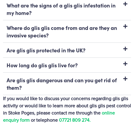
What are the signs of a glis glis infestation in
my home?
Where do glis glis come from and are they an
invasive species?
Are glis glis protected in the UK?
How long do glis glis live for?
Are glis glis dangerous and can you get rid of
them?
If you would like to discuss your concerns regarding glis glis
activity or would like to learn more about glis glis pest control
in Stoke Poges, please contact me through the
online
enquiry form
or telephone
07721 809 274‬.