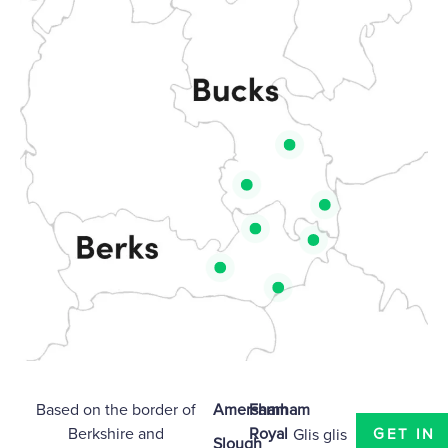
Based on the border of
Amersham
Farnham
Berkshire
and
Royal
Glis glis
GET IN
Slough