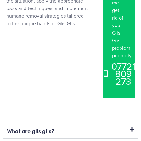
the situation, apply the appropriate
me
tools and techniques, and implement
get
humane removal strategies tailored
rid of
to the unique habits of Glis Glis.
your
Glis
Glis
problem
promptly.
07721
809
273
What are glis glis?