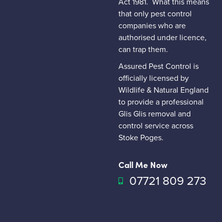
Act 1981.
What this means
that only pest control
companies who are
authorised under licence,
can trap them.
Assured Pest Control is
officially licensed by
Wildlife & Natural England
to provide a professional
Glis Glis removal and
control service across
Stoke Poges.
Call Me Now
07721 809 273