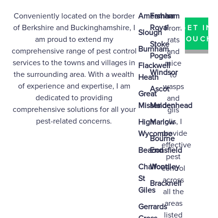
Conveniently located on the border
Amersham
Farnham
of
Berkshire
and
Buckinghamshire
, I
Royal
From
GET IN
Slough
am proud to extend my
TOUCH
rats
Stoke
Burnham
comprehensive range of pest control
and
Poges
services to the towns and villages in
mice
Flackwell
Windsor
the surrounding area. With a wealth
to
Heath
of experience and expertise, I am
wasps
Ascot
Great
dedicated to providing
and
Missenden
Maidenhead
comprehensive solutions for all your
glis
pest-related concerns.
glis, I
High
Marlow
provide
Wycombe
Bourne
effective
Beaconsfield
End
pest
Chalfont
Woodley
control
St
across
Bracknell
Giles
all the
areas
Gerrards
listed