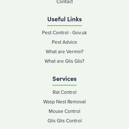
Contact
Useful Links
Pest Control - Gov.uk
Pest Advice
What are Vermin?
What are Glis Glis?
Services
Rat Control
Wasp Nest Removal
Mouse Control
Glis Glis Control