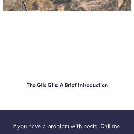
The Glis Glis: A Brief Introduction
If you have a problem with pests. Call me.