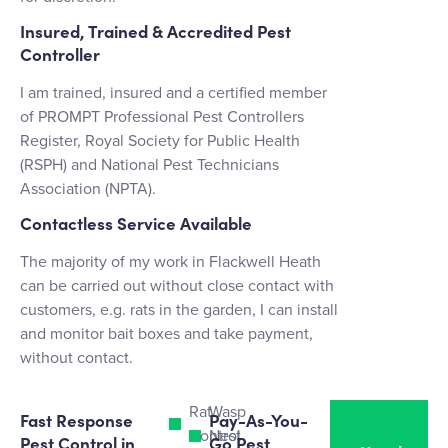
Insured, Trained & Accredited Pest
Controller
I am trained, insured and a certified member
of PROMPT Professional Pest Controllers
Register, Royal Society for Public Health
(RSPH) and National Pest Technicians
Association (NPTA).
Contactless Service Available
The majority of my work in Flackwell Heath
can be carried out without close contact with
customers, e.g. rats in the garden, I can install
and monitor bait boxes and take payment,
without contact.
Rat
Wasp
Fast Response
Pay-As-You-
Control
Nest
Pest Control in
Go Pest