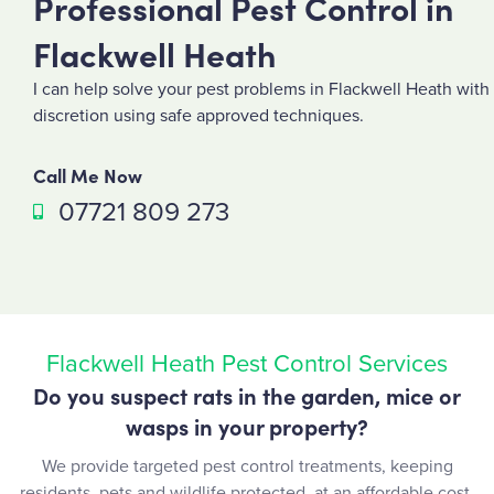
Professional Pest Control in
Flackwell Heath
I can help solve your pest problems in Flackwell Heath with
discretion using safe approved techniques.
Call Me Now
07721 809 273
Flackwell Heath Pest Control Services
Do you suspect rats in the garden, mice or
wasps in your property?
We provide targeted pest control treatments, keeping
residents, pets and wildlife protected, at an affordable cost.