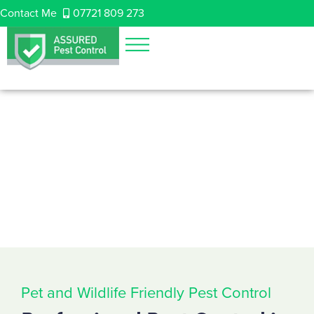
Contact Me
07721 809 273
Pet and Wildlife Friendly Pest Control