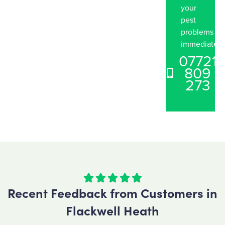
your
pest
problems
immediately
07721
809
273





Recent Feedback from Customers in
Flackwell Heath