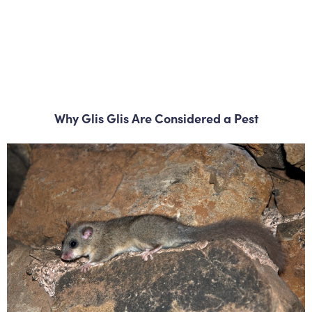
Why Glis Glis Are Considered a Pest