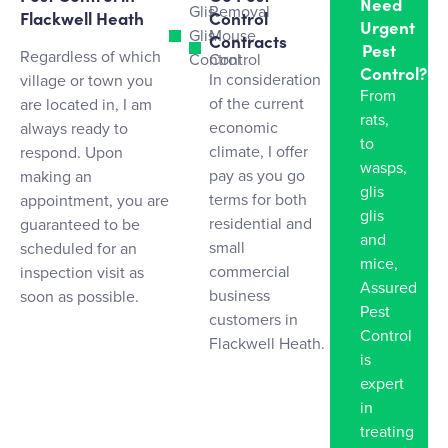
Need
Glis
Removal
Flackwell Heath
Control
Urgent
Glis
Mouse
Contracts
Pest
Regardless of which
Control
Control
Control?
In consideration
village or town you
From
of the current
are located in, I am
rats,
economic
always ready to
to
climate, I offer
respond. Upon
wasps,
pay as you go
making an
glis
terms for both
appointment, you are
glis
residential and
guaranteed to be
and
small
scheduled for an
mice,
commercial
inspection visit as
Assured
business
soon as possible.
Pest
customers in
Control
Flackwell Heath.
is
expert
in
treating