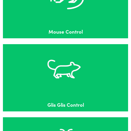
Effective mouse control in Flackwell Heath
Mouse Control
Glis Glis Control
Effective Glis Glis control in Flackwell Heath
Glis Glis Control