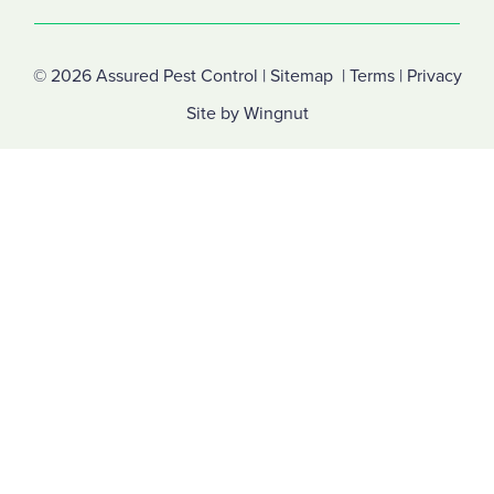
© 2026
Assured Pest Control
|
Sitemap
|
Terms
|
Privacy
Site
by
Wingnut