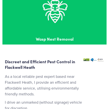
Wasp Nest Removal
Effective wasps nest removal in Flackwell Heath
Wasp Nest Removal
Discreet and Efficient Pest Control in
Flackwell Heath
As a local reliable pest expert based near
Flackwell Heath, I provide an efficient and
affordable service, utilising environmentally
friendly methods.
I drive an unmarked (without signage) vehicle
for discretion.