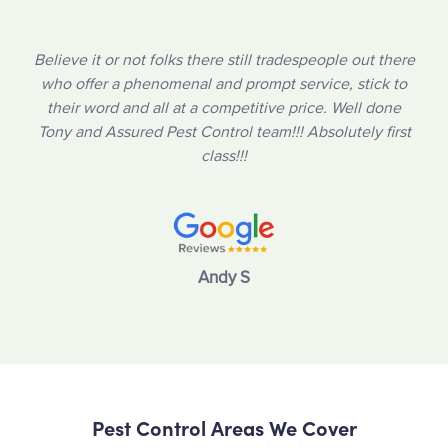
Believe it or not folks there still tradespeople out there
who offer a phenomenal and prompt service, stick to
their word and all at a competitive price. Well done
Tony and Assured Pest Control team!!! Absolutely first
class!!!
Andy S
Pest Control Areas We Cover