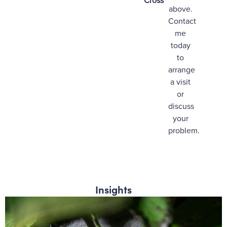
Cross
above.
Contact
me
today
to
arrange
a visit
or
discuss
your
problem.
Insights