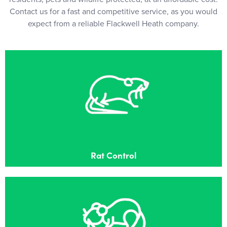
Contact us for a fast and competitive service, as you would
expect from a reliable Flackwell Heath company.
Rat Control
Effective Rat control in Flackwell Heath
Rat Control
Mouse Control