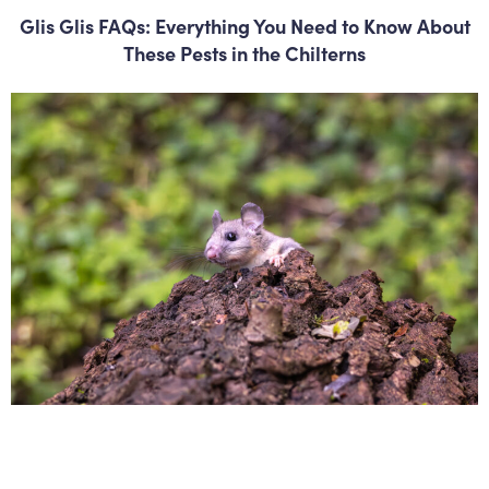
Glis Glis FAQs: Everything You Need to Know About
These Pests in the Chilterns