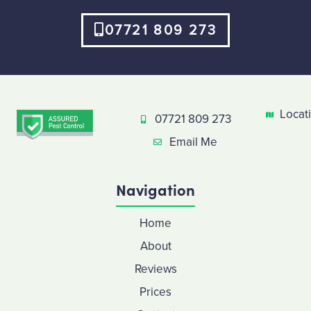
07721 809 273
Locat
07721 809 273
Email Me
Navigation
Home
About
Reviews
Prices