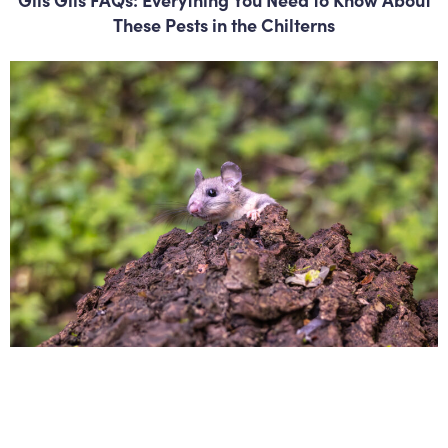
These Pests in the Chilterns