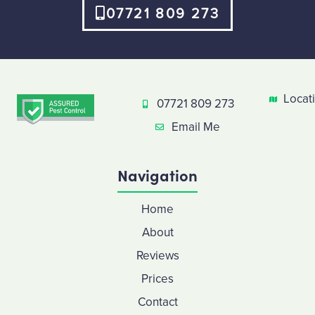
07721 809 273
Locat
07721 809 273
Email Me
Navigation
Home
About
Reviews
Prices
Contact