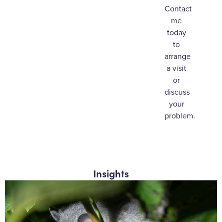
Contact
me
today
to
arrange
a visit
or
discuss
your
problem.
Insights