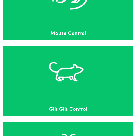
Effective mouse control in Burnham
Mouse Control
Glis Glis Control
Effective Glis Glis control in Burnham
Glis Glis Control