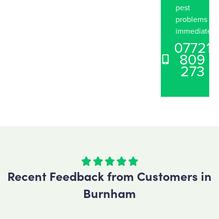
pest
problems
immediately
07721
809
273





Recent Feedback from Customers in
Burnham