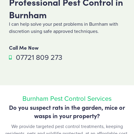
Professional Pest Control in
Burnham
I can help solve your pest problems in Burnham with
discretion using safe approved techniques.
Call Me Now
07721 809 273
Burnham Pest Control Services
Do you suspect rats in the garden, mice or
wasps in your property?
We provide targeted pest control treatments, keeping
residents, pets and wildlife protected, at an affordable cost.