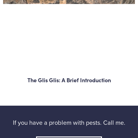
The Glis Glis: A Brief Introduction
If you have a problem with pests. Call me.