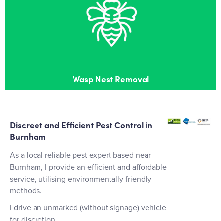
Wasp Nest Removal
Effective wasps nest removal in Burnham
Wasp Nest Removal
Discreet and Efficient Pest Control in
Burnham
As a local reliable pest expert based near
Burnham, I provide an efficient and affordable
service, utilising environmentally friendly
methods.
I drive an unmarked (without signage) vehicle
for discretion.