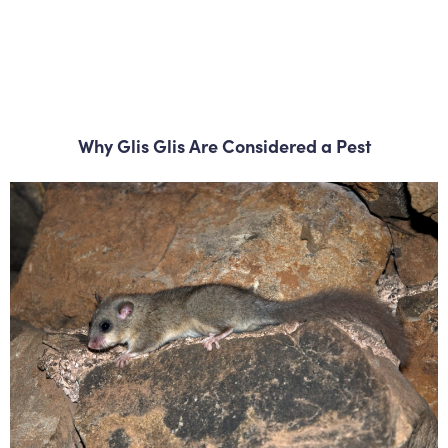
Why Glis Glis Are Considered a Pest