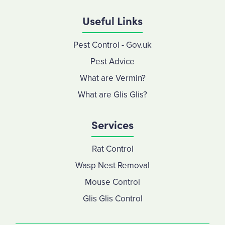
Useful Links
Pest Control - Gov.uk
Pest Advice
What are Vermin?
What are Glis Glis?
Services
Rat Control
Wasp Nest Removal
Mouse Control
Glis Glis Control