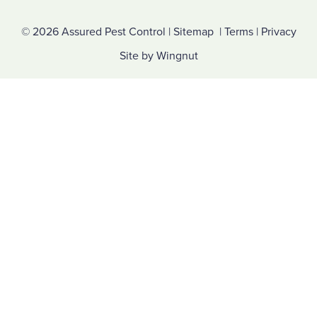
© 2026
Assured Pest Control
|
Sitemap
|
Terms
|
Privacy
Site
by
Wingnut