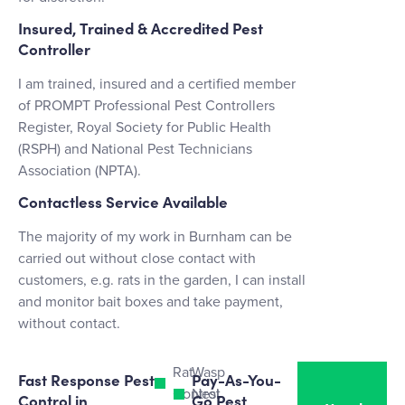
Insured, Trained & Accredited Pest
Controller
I am trained, insured and a certified member
of PROMPT Professional Pest Controllers
Register, Royal Society for Public Health
(RSPH) and National Pest Technicians
Association (NPTA).
Contactless Service Available
The majority of my work in Burnham can be
carried out without close contact with
customers, e.g. rats in the garden, I can install
and monitor bait boxes and take payment,
without contact.
Rat
Wasp
Fast Response Pest
Pay-As-You-
Control
Nest
Control in
Go Pest