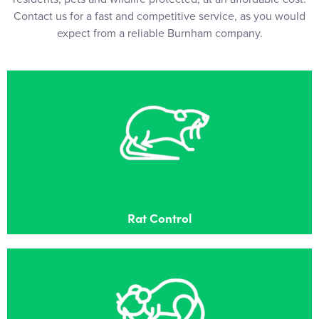
Contact us for a fast and competitive service, as you would
expect from a reliable Burnham company.
Rat Control
Effective Rat control in Burnham
Rat Control
Mouse Control