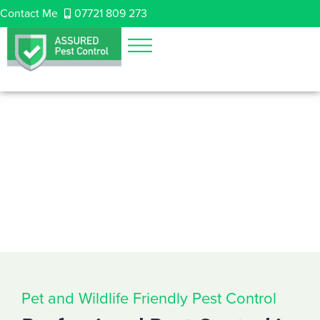
Contact Me
07721 809 273
Pet and Wildlife Friendly Pest Control