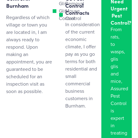
Need
Glis
Removal
Burnham
Control
Urgent
Glis
Mouse
Contracts
Pest
Regardless of which
Control
Control
Control?
In consideration
village or town you
From
of the current
are located in, I am
rats,
economic
always ready to
to
climate, I offer
respond. Upon
wasps,
pay as you go
making an
glis
terms for both
appointment, you are
glis
residential and
guaranteed to be
and
small
scheduled for an
mice,
commercial
inspection visit as
Assured
business
soon as possible.
Pest
customers in
Control
Burnham.
is
expert
in
treating