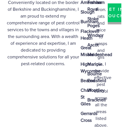
Conveniently located on the border
Amersham
Farnham
of
Berkshire
and
Buckinghamshire
, I
Royal
From
GET IN
Slough
am proud to extend my
TOUCH
rats
Stoke
Burnham
comprehensive range of pest control
and
Poges
services to the towns and villages in
mice
Flackwell
Windsor
the surrounding area. With a wealth
to
Heath
of experience and expertise, I am
wasps
Ascot
Great
dedicated to providing
and
Missenden
Maidenhead
comprehensive solutions for all your
glis
pest-related concerns.
glis, I
High
Marlow
provide
Wycombe
Bourne
effective
Beaconsfield
End
pest
Chalfont
Woodley
control
St
across
Bracknell
Giles
all the
areas
Gerrards
listed
Cross
above.