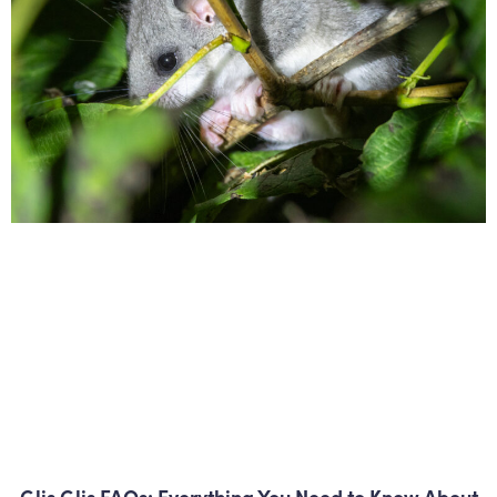
Glis Glis FAQs: Everything You Need to Know About