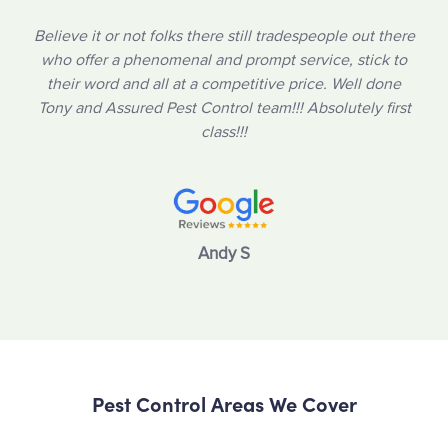
Believe it or not folks there still tradespeople out there
who offer a phenomenal and prompt service, stick to
their word and all at a competitive price. Well done
Tony and Assured Pest Control team!!! Absolutely first
class!!!
Andy S
Pest Control Areas We Cover