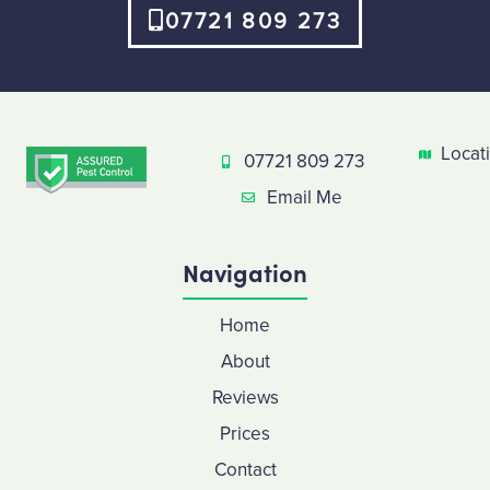
07721 809 273
Locat
07721 809 273
Email Me
Navigation
Home
About
Reviews
Prices
Contact