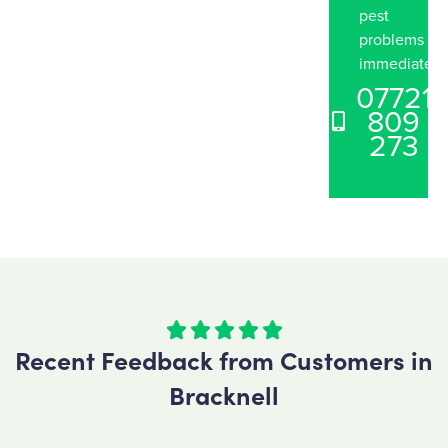
pest
problems
immediately
07721
809
273





Recent Feedback from Customers in
Bracknell