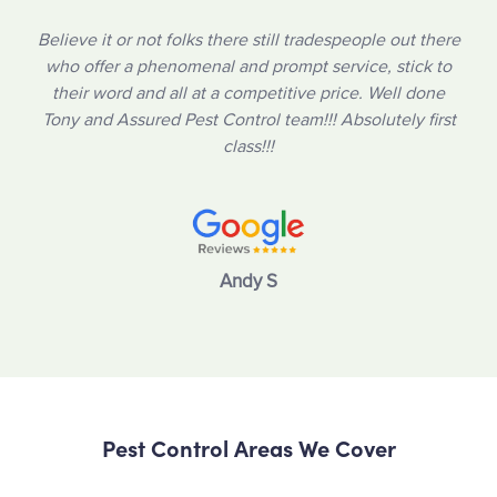
Believe it or not folks there still tradespeople out there
who offer a phenomenal and prompt service, stick to
their word and all at a competitive price. Well done
Tony and Assured Pest Control team!!! Absolutely first
class!!!
Andy S
Pest Control Areas We Cover