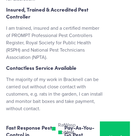
Insured, Trained & Accredited Pest
Controller
I am trained, insured and a certified member
of PROMPT Professional Pest Controllers
Register, Royal Society for Public Health
(RSPH) and National Pest Technicians
Association (NPTA).
Contactless Service Available
The majority of my work in Bracknell can be
carried out without close contact with
customers, e.g. rats in the garden, I can install
and monitor bait boxes and take payment,
without contact.
Rat
Wasp
Fast Response Pest
Pay-As-You-
Control
Nest
Control in
Go Pest