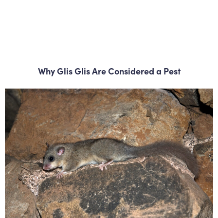
Why Glis Glis Are Considered a Pest