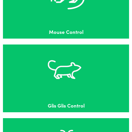
Effective mouse control in Bracknell
Mouse Control
Glis Glis Control
Effective Glis Glis control in Bracknell
Glis Glis Control