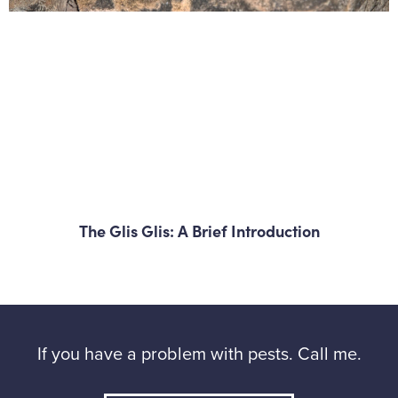
The Glis Glis: A Brief Introduction
If you have a problem with pests. Call me.