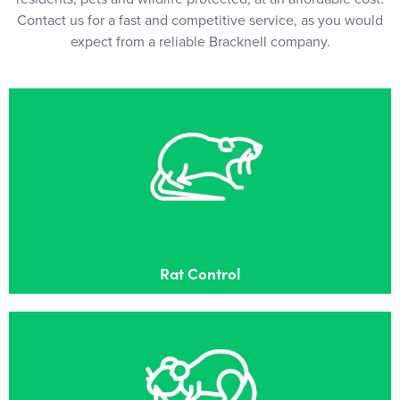
Contact us for a fast and competitive service, as you would
expect from a reliable Bracknell company.
Rat Control
Effective Rat control in Bracknell
Rat Control
Mouse Control