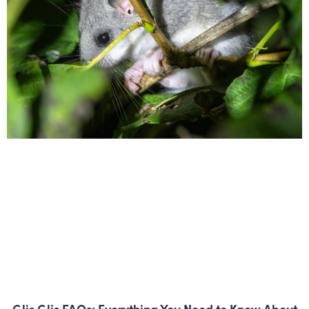
Glis Glis FAQs: Everything You Need to Know About