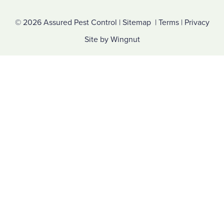
© 2026
Assured Pest Control
|
Sitemap
|
Terms
|
Privacy
Site
by
Wingnut