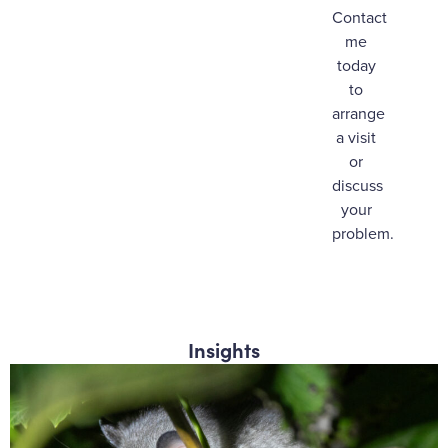
Contact
me
today
to
arrange
a visit
or
discuss
your
problem.
Insights