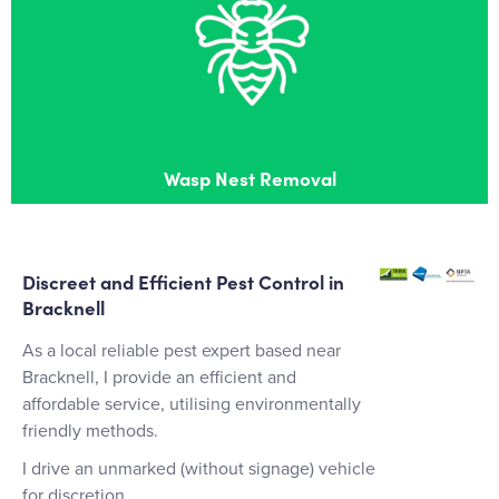
Wasp Nest Removal
Effective wasps nest removal in Bracknell
Wasp Nest Removal
Discreet and Efficient Pest Control in
Bracknell
As a local reliable pest expert based near
Bracknell, I provide an efficient and
affordable service, utilising environmentally
friendly methods.
I drive an unmarked (without signage) vehicle
for discretion.