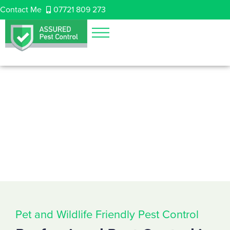
Contact Me
07721 809 273
Pet and Wildlife Friendly Pest Control