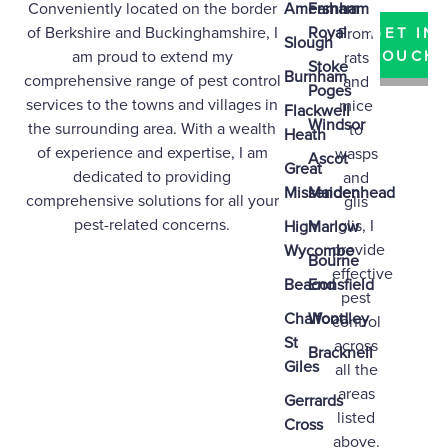
Conveniently located on the border
Amersham
Farnham
of
Berkshire
and
Buckinghamshire
, I
Royal
From
GET IN
Slough
am proud to extend my
TOUCH
rats
Stoke
Burnham
comprehensive range of pest control
and
Poges
services to the towns and villages in
mice
Flackwell
Windsor
the surrounding area. With a wealth
to
Heath
of experience and expertise, I am
wasps
Ascot
Great
dedicated to providing
and
Missenden
Maidenhead
comprehensive solutions for all your
glis
pest-related concerns.
glis, I
High
Marlow
provide
Wycombe
Bourne
effective
Beaconsfield
End
pest
Chalfont
Woodley
control
St
across
Bracknell
Giles
all the
areas
Gerrards
listed
Cross
above.