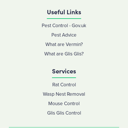
Useful Links
Pest Control - Gov.uk
Pest Advice
What are Vermin?
What are Glis Glis?
Services
Rat Control
Wasp Nest Removal
Mouse Control
Glis Glis Control