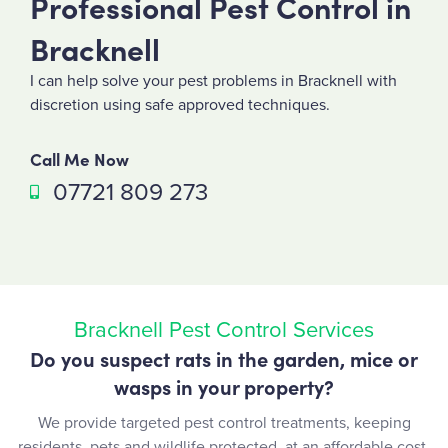
Professional Pest Control in
Bracknell
I can help solve your pest problems in Bracknell with
discretion using safe approved techniques.
Call Me Now
07721 809 273
Bracknell Pest Control Services
Do you suspect rats in the garden, mice or
wasps in your property?
We provide targeted pest control treatments, keeping
residents, pets and wildlife protected, at an affordable cost.