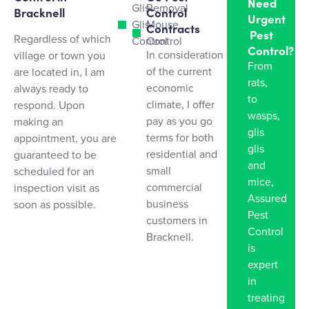
Need
Glis
Removal
Bracknell
Control
Urgent
Glis
Mouse
Contracts
Pest
Regardless of which
Control
Control
Control?
In consideration
village or town you
From
of the current
are located in, I am
rats,
economic
always ready to
to
climate, I offer
respond. Upon
wasps,
pay as you go
making an
glis
terms for both
appointment, you are
glis
residential and
guaranteed to be
and
small
scheduled for an
mice,
commercial
inspection visit as
Assured
business
soon as possible.
Pest
customers in
Control
Bracknell.
is
expert
in
treating