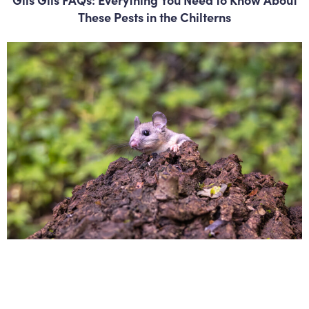
These Pests in the Chilterns