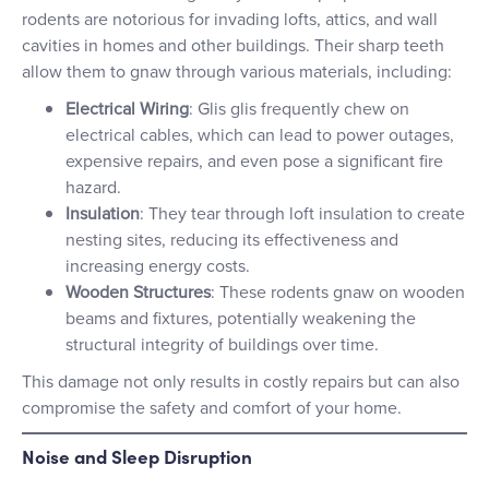
rodents are notorious for invading lofts, attics, and wall
cavities in homes and other buildings. Their sharp teeth
allow them to gnaw through various materials, including:
Electrical Wiring
: Glis glis frequently chew on
electrical cables, which can lead to power outages,
expensive repairs, and even pose a significant fire
hazard.
Insulation
: They tear through loft insulation to create
nesting sites, reducing its effectiveness and
increasing energy costs.
Wooden Structures
: These rodents gnaw on wooden
beams and fixtures, potentially weakening the
structural integrity of buildings over time.
This damage not only results in costly repairs but can also
compromise the safety and comfort of your home.
Noise and Sleep Disruption