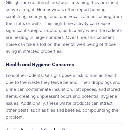
Glis glis are nocturnal creatures, meaning they are most
active at night. Homeowners often report hearing
scratching, scurrying, and loud vocalizations coming from
their lofts or walls. This nighttime activity can cause
significant sleep disruption, particularly when the rodents
are nesting in large numbers. Over time, this constant
noise can take a toll on the mental well-being of those
living in affected properties.
Health and Hygiene Concerns
Like other rodents, Glis glis pose a risk to human health
due to the waste they leave behind. Their droppings and
urine can contaminate insulation, loft spaces, and stored
items, creating unpleasant odors and potential hygiene
issues. Additionally, these waste products can attract
other pests, such as flies and beetles, compounding the
problem.
Agricultural and Garden Damage