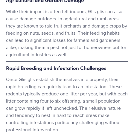
While their impact is often felt indoors, Glis glis can also
cause damage outdoors. In agricultural and rural areas,
they are known to raid fruit orchards and damage crops by
feeding on nuts, seeds, and fruits. Their feeding habits
can lead to significant losses for farmers and gardeners
alike, making them a pest not just for homeowners but for
agricultural industries as well.
Rapid Breeding and Infestation Challenges
Once Glis glis establish themselves in a property, their
rapid breeding can quickly lead to an infestation. These
rodents typically produce one litter per year, but with each
litter containing four to six offspring, a small population
can grow rapidly if left unchecked. Their elusive nature
and tendency to nest in hard-to-reach areas make
controlling infestations particularly challenging without
professional intervention.