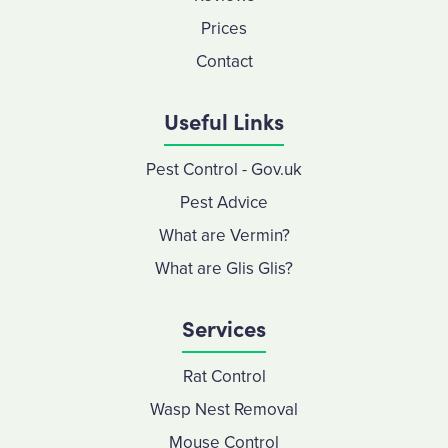
Prices
Contact
Useful Links
Pest Control - Gov.uk
Pest Advice
What are Vermin?
What are Glis Glis?
Services
Rat Control
Wasp Nest Removal
Mouse Control