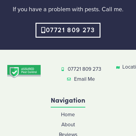
If you have a problem with pests. Call me.
07721 809 273
Locat
07721 809 273
Email Me
Navigation
Home
About
Reviews