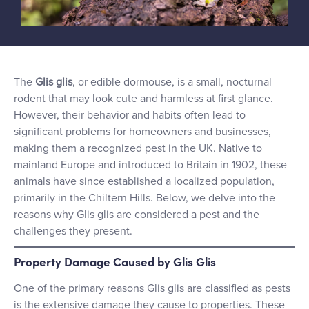
The
Glis glis
, or edible dormouse, is a small, nocturnal
rodent that may look cute and harmless at first glance.
However, their behavior and habits often lead to
significant problems for homeowners and businesses,
making them a recognized pest in the UK. Native to
mainland Europe and introduced to Britain in 1902, these
animals have since established a localized population,
primarily in the Chiltern Hills. Below, we delve into the
reasons why Glis glis are considered a pest and the
challenges they present.
Property Damage Caused by Glis Glis
One of the primary reasons Glis glis are classified as pests
is the extensive damage they cause to properties. These