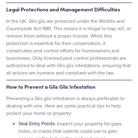
Legal Protections and Management Difficulties
In the UK, Glis glis are protected under the Wildlife and
Countryside Act 1981. This means it is illegal to trap, kill, or
remove them without a proper license. While this
protection is essential for their conservation, it
complicates pest control efforts for homeowners and
businesses. Only licensed pest control professionals are
authorized to deal with Glis glis infestations, ensuring that
all actions are humane and compliant with the law.
How to Prevent a Glis Glis Infestation
Preventing a Glis glis infestation is always preferable to
dealing with one. Here are some practical tips to help
protect your home or property:
Seal Entry Points
: Inspect your property for gaps,
holes, or cracks that rodents could use to gain