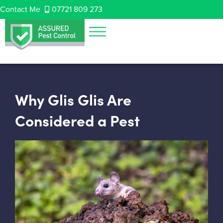
Contact Me
07721 809 273
Why Glis Glis Are
Considered a Pest