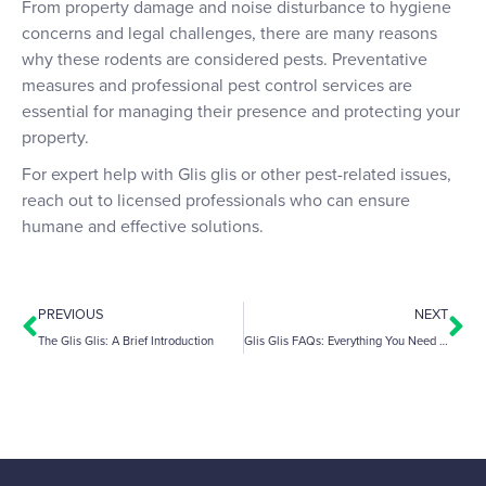
From property damage and noise disturbance to hygiene
concerns and legal challenges, there are many reasons
why these rodents are considered pests. Preventative
measures and professional pest control services are
essential for managing their presence and protecting your
property.
For expert help with Glis glis or other pest-related issues,
reach out to licensed professionals who can ensure
humane and effective solutions.
PREVIOUS
NEXT
The Glis Glis: A Brief Introduction
Glis Glis FAQs: Everything You Need to Know About These Pests in the Chilterns