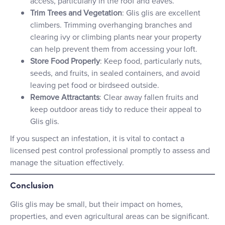
access, particularly in the roof and eaves.
Trim Trees and Vegetation
: Glis glis are excellent
climbers. Trimming overhanging branches and
clearing ivy or climbing plants near your property
can help prevent them from accessing your loft.
Store Food Properly
: Keep food, particularly nuts,
seeds, and fruits, in sealed containers, and avoid
leaving pet food or birdseed outside.
Remove Attractants
: Clear away fallen fruits and
keep outdoor areas tidy to reduce their appeal to
Glis glis.
If you suspect an infestation, it is vital to contact a
licensed pest control professional promptly to assess and
manage the situation effectively.
Conclusion
Glis glis may be small, but their impact on homes,
properties, and even agricultural areas can be significant.