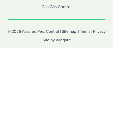
Glis Glis Control
© 2026
Assured Pest Control
|
Sitemap
|
Terms
|
Privacy
Site
by
Wingnut