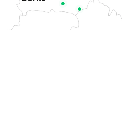
Based on the border of
Amersham
Farnham
Berkshire
and
Royal
If you
GET IN
Slough
Buckinghamshire
, I offer a
TOUCH
have a
Stoke
Burnham
professional wasp nest
wasp nest
Poges
removal service to towns
on your
Flackwell
Windsor
and villages in the
property,
Heath
surrounding area including:
don’t wait
Ascot
Great
for it to
Missenden
Maidenhead
become a
bigger
High
Marlow
problem. I
Wycombe
Bourne
provide
Beaconsfield
End
fast,