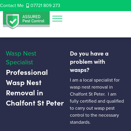
Contact Me
07721 809 273
Wasp Nest
Do you have a
Specialist
problem with
wasps?
Professional
I am a local specialist for
Wasp Nest
wasp nest removal in
Removal in
Chalfont St Peter. I am
Chalfont St Peter
fully certified and qualified
to carry out wasp pest
control to the necessary
standards.