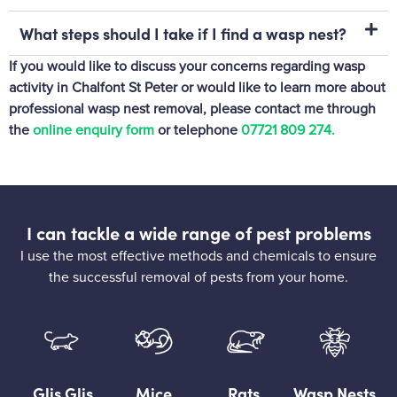
What steps should I take if I find a wasp nest?
If you would like to discuss your concerns regarding wasp
activity in Chalfont St Peter or would like to learn more about
professional wasp nest removal, please contact me through
the
online enquiry form
or telephone
07721 809 274‬.
I can tackle a wide range of pest problems
I use the most effective methods and chemicals to ensure
the successful removal of pests from your home.
Glis Glis
Mice
Rats
Wasp Nests