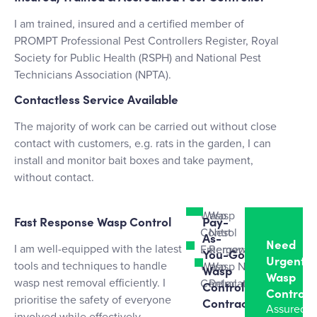
I am trained, insured and a certified member of
PROMPT Professional Pest Controllers Register, Royal
Society for Public Health (RSPH) and National Pest
Technicians Association (NPTA).
Contactless Service Available
The majority of work can be carried out without close
contact with customers, e.g. rats in the garden, I can
install and monitor bait boxes and take payment,
without contact.
Wasp
Wasp
Fast Response Wasp Control
Pay-
Control
Nest
As-
Need
I am well-equipped with the latest
Emergency
Removal
You-Go
Urgent
tools and techniques to handle
Wasp
Wasp Nest
Wasp
Wasp
wasp nest removal efficiently. I
Control
Relocation
Control
Control?
prioritise the safety of everyone
Contracts
Assured
involved while effectively