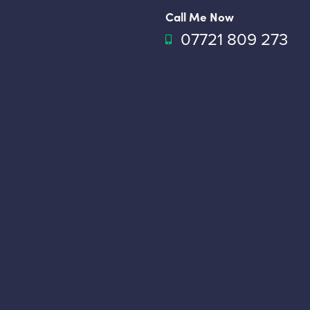
Call Me Now
07721 809 273