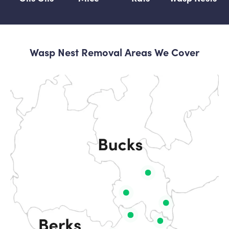
Wasp Nest Removal Areas We Cover