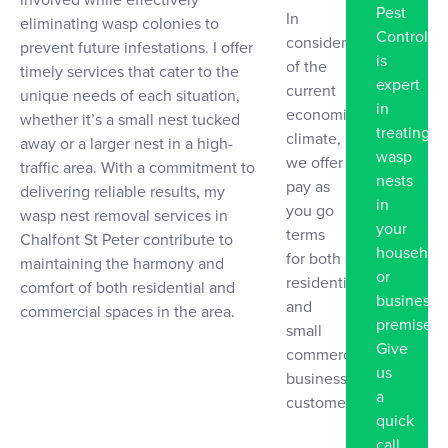
Pest
In
eliminating wasp colonies to
Control
consideration
prevent future infestations. I offer
is
of the
timely services that cater to the
expert
current
unique needs of each situation,
in
economic
whether it’s a small nest tucked
treating
climate,
away or a larger nest in a high-
wasp
we offer
traffic area. With a commitment to
nests
pay as
delivering reliable results, my
in
you go
wasp nest removal services in
your
terms
Chalfont St Peter contribute to
househol
for both
maintaining the harmony and
or
residential
comfort of both residential and
business
and
commercial spaces in the area.
premise.
small
Give
commercial
us
business
a
customers
quick
call