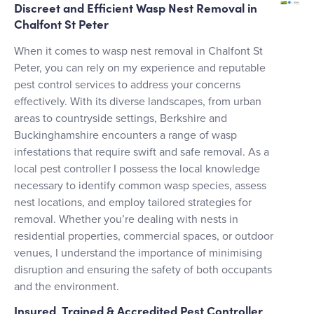
Discreet and Efficient Wasp Nest Removal in
Chalfont St Peter
When it comes to wasp nest removal in Chalfont St
Peter, you can rely on my experience and reputable
pest control services to address your concerns
effectively. With its diverse landscapes, from urban
areas to countryside settings, Berkshire and
Buckinghamshire encounters a range of wasp
infestations that require swift and safe removal. As a
local pest controller I possess the local knowledge
necessary to identify common wasp species, assess
nest locations, and employ tailored strategies for
removal. Whether you’re dealing with nests in
residential properties, commercial spaces, or outdoor
venues, I understand the importance of minimising
disruption and ensuring the safety of both occupants
and the environment.
Insured, Trained & Accredited Pest Controller