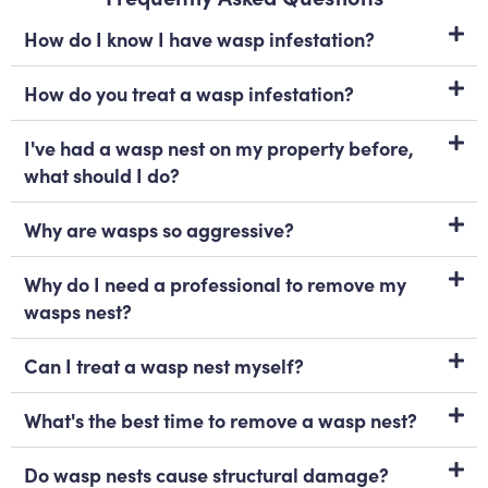
How do I know I have wasp infestation?
How do you treat a wasp infestation?
I've had a wasp nest on my property before,
what should I do?
Why are wasps so aggressive?
Why do I need a professional to remove my
wasps nest?
Can I treat a wasp nest myself?
What's the best time to remove a wasp nest?
Do wasp nests cause structural damage?